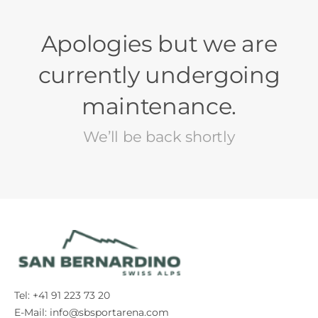
Apologies but we are
currently undergoing
maintenance.
We’ll be back shortly
Tel: +41 91 223 73 20
E-Mail:
info@sbsportarena.com